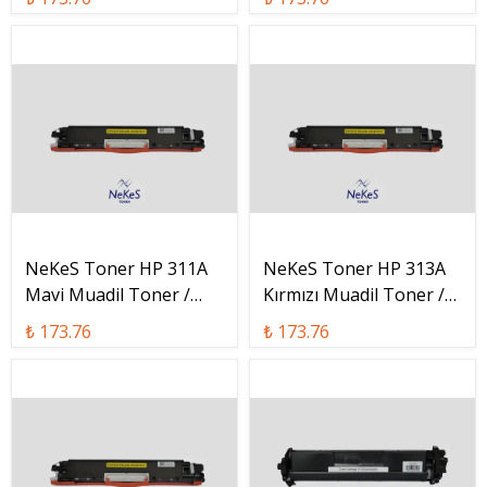
C
NeKeS Toner HP 311A
NeKeS Toner HP 313A
Mavi Muadil Toner /
Kırmızı Muadil Toner /
CF311A
CF313A
₺ 173.76
₺ 173.76