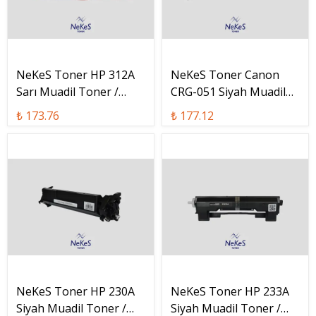
NeKeS Toner HP 312A
NeKeS Toner Canon
Sarı Muadil Toner /
CRG-051 Siyah Muadil
CF312A
Toner / CRG-051
₺ 173.76
₺ 177.12
NeKeS Toner HP 230A
NeKeS Toner HP 233A
Siyah Muadil Toner /
Siyah Muadil Toner /