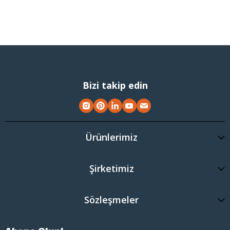
Bizi takip edin
Ürünlerimiz
Şirketimiz
Sözleşmeler