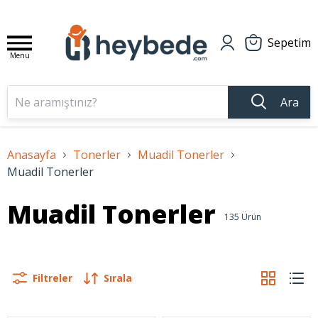
Sepetim
Menu
Ara
Anasayfa
Tonerler
Muadil Tonerler
Muadil Tonerler
Muadil Tonerler
135
Ürün
Filtreler
Sırala