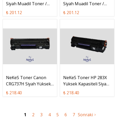
Siyah Muadil Toner /
Siyah Muadil Toner /
CF283A
CE278A
₺ 201.12
₺ 201.12
NeKeS Toner Canon
NeKeS Toner HP 283X
CRG737H Siyah Yüksek
Yüksek Kapasiteli Siyah
Kapasiteli Muadil Toner
Muadil Toner / CF283X
₺ 218.40
₺ 218.40
/ CRG-737H
1
2
3
4
5
6
7
Sonraki