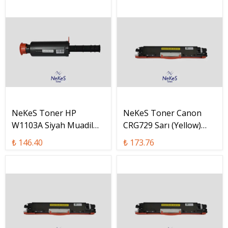
NeKeS Toner HP
NeKeS Toner Canon
W1103A Siyah Muadil
CRG729 Sarı (Yellow)
Toner / W1103A
Muadil Toner / CRG-729
₺ 146.40
₺ 173.76
Y