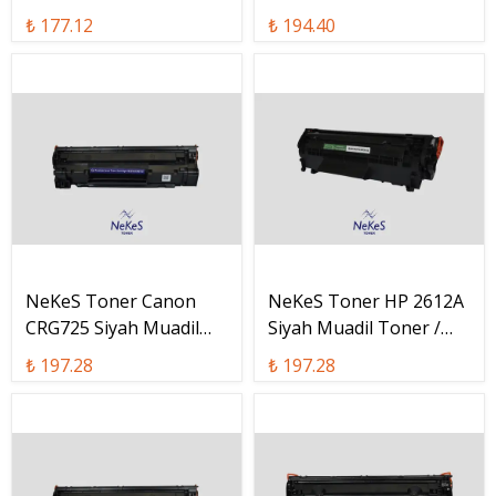
W2210A
W1330A
₺ 177.12
₺ 194.40
NeKeS Toner Canon
NeKeS Toner HP 2612A
CRG725 Siyah Muadil
Siyah Muadil Toner /
Toner / CRG-725
Q2612A
₺ 197.28
₺ 197.28