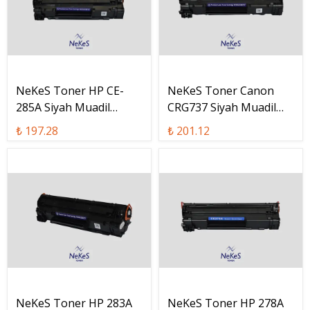
NeKeS Toner HP CE-
NeKeS Toner Canon
285A Siyah Muadil
CRG737 Siyah Muadil
Toner / CE285A
Toner / CRG-737
₺ 197.28
₺ 201.12
NeKeS Toner HP 283A
NeKeS Toner HP 278A