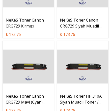
NeKeS Toner Canon
NeKeS Toner Canon
CRG729 Kırmızı
CRG729 Siyah Muadil
(Magenta) Muadil
Toner / CRG-729 Bk
₺ 173.76
₺ 173.76
Toner / CRG-729 M
NeKeS Toner Canon
NeKeS Toner HP 310A
CRG729 Mavi (Cyan)
Siyah Muadil Toner /
Muadil Toner / CRG-729
CF310A
₺ 173.76
₺ 173.76